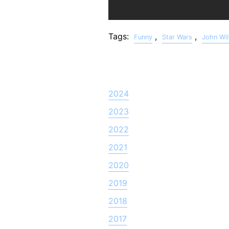
Tags:
,
,
Funny
Star Wars
John Wil
2024
2023
2022
2021
2020
2019
2018
2017