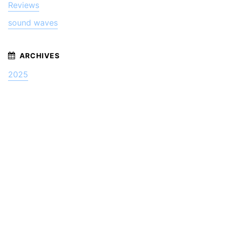
Reviews
sound waves
2025