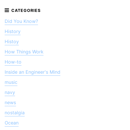
Did You Know?
History
Histoy
How Things Work
How-to
Inside an Engineer's Mind
music
navy
news
nostalgia
Ocean