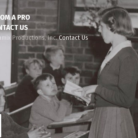
ROM A PRO
NTACT US
amix Productions, Inc.
Contact Us
d