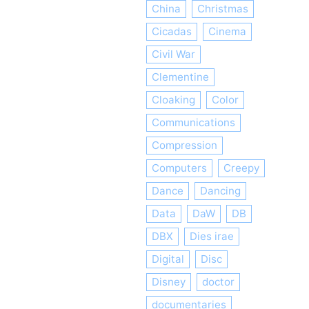
China
Christmas
Cicadas
Cinema
Civil War
Clementine
Cloaking
Color
Communications
Compression
Computers
Creepy
Dance
Dancing
Data
DaW
DB
DBX
Dies irae
Digital
Disc
Disney
doctor
documentaries