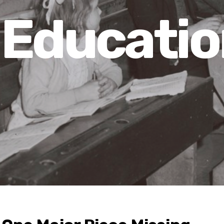
Educatio