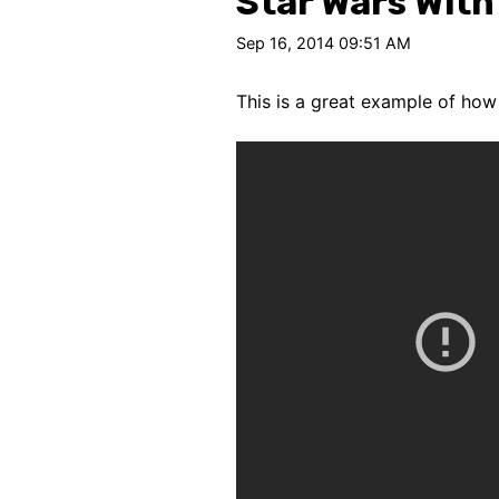
Star Wars With
Sep 16, 2014 09:51 AM
This is a great example of how 