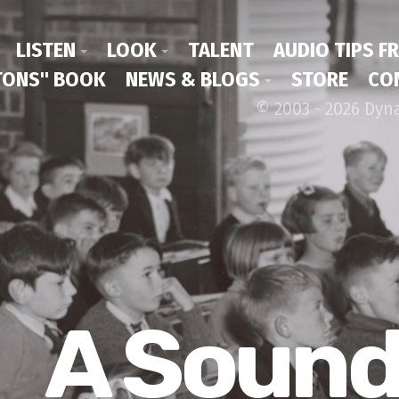
LISTEN
LOOK
TALENT
AUDIO TIPS F
ONS" BOOK
NEWS & BLOGS
STORE
CO
© 2003 - 2026 Dyn
A Soun