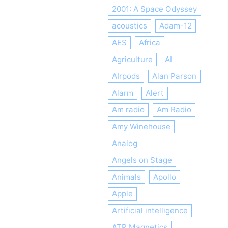
2001: A Space Odyssey
acoustics
Adam-12
AES
Africa
Agriculture
AI
AIrpods
Alan Parson
Alarm
Alert
Am radio
Am Radio
Amy Winehouse
Analog
Angels on Stage
Animals
Apollo
Apple
Artificial intelligence
ATR Magnetics