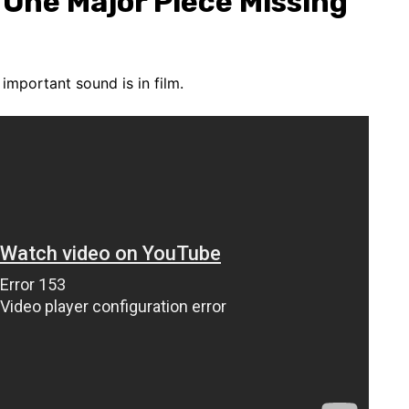
 One Major Piece Missing
important sound is in film.