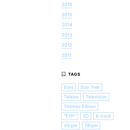
2016
2015
2014
2013
2012
2011
Elvis
Star Trek
Talkies
Television
Thomas Edison
"EVP"
3D
8-track
45rpm
78rpm