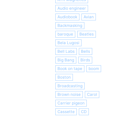
Audio engineer
Audiobook
Avian
Backmasking
baroque
Beatles
Bela Lugosi
Bell Labs
Bells
Big Bang
Birds
Book on tape
boom
Boston
Broadcasting
Brown noise
Carol
Carrier pigeon
Cassette
CD