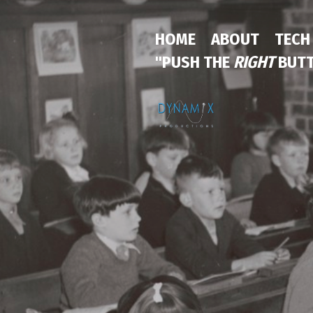
HOME
ABOUT
TECH
"PUSH THE
RIGHT
BUTT