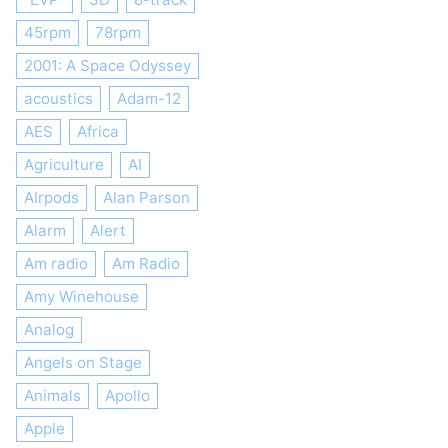
45rpm
78rpm
2001: A Space Odyssey
acoustics
Adam-12
AES
Africa
Agriculture
AI
AIrpods
Alan Parson
Alarm
Alert
Am radio
Am Radio
Amy Winehouse
Analog
Angels on Stage
Animals
Apollo
Apple