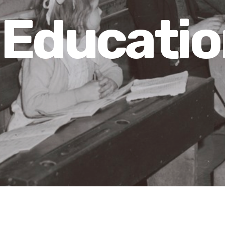
Educatio