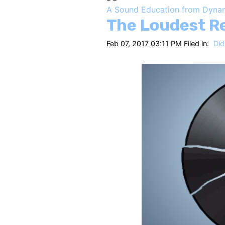
A Sound Education from Dyna
The Loudest Re
Feb 07, 2017 03:11 PM Filed in:
Di