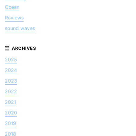
Ocean
Reviews
sound waves
2025
2024
2023
2022
2021
2020
2019
2018