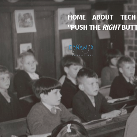
HOME
ABOUT
TECH
"PUSH THE
RIGHT
BUTT