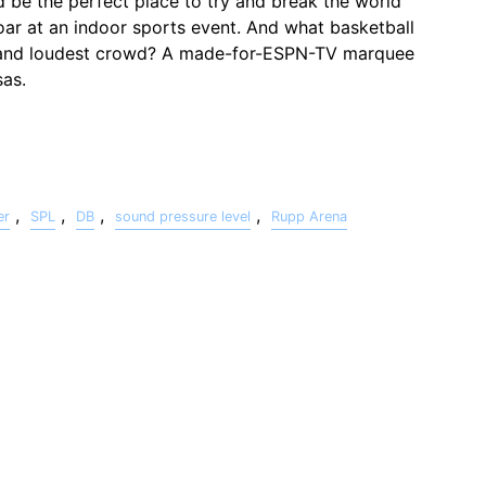
uld be the perfect place to try and break the world
oar at an indoor sports event. And what basketball
 and loudest crowd? A made-for-ESPN-TV marquee
as.
,
,
,
,
er
SPL
DB
sound pressure level
Rupp Arena