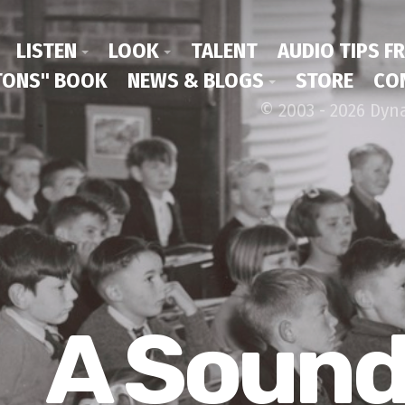
LISTEN
LOOK
TALENT
AUDIO TIPS F
ONS" BOOK
NEWS & BLOGS
STORE
CO
© 2003 - 2026 Dyn
A Soun