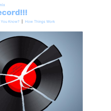
mix
cord!!!
d You Know?
|
How Things Work