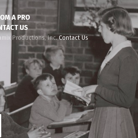
ROM A PRO
NTACT US
amix Productions, Inc.
Contact Us
d