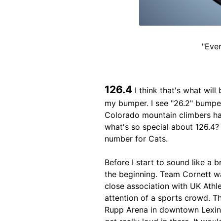
"Ever
126.4
I think that's what will 
my bumper. I see "26.2" bumper
Colorado mountain climbers hav
what's so special about 126.4? 
number for Cats.
Before I start to sound like a 
the beginning. Team Cornett wa
close association with UK Athle
attention of a sports crowd. T
Rupp Arena in downtown Lexing