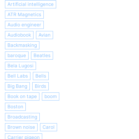
Artificial intelligence
ATR Magnetics
Audio engineer
Audiobook
Avian
Backmasking
baroque
Beatles
Bela Lugosi
Bell Labs
Bells
Big Bang
Birds
Book on tape
boom
Boston
Broadcasting
Brown noise
Carol
Carrier pigeon