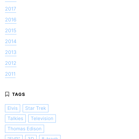
2017
2016
2015
2014
2013
2012
2011
Elvis
Star Trek
Talkies
Television
Thomas Edison
"EVP"
3D
8-track