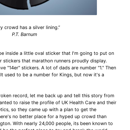
y crowd has a silver lining.”
P.T. Barnum
be inside a little oval sticker that I'm going to put on
 stickers that marathon runners proudly display.
e "14er" stickers. A lot of dads are number "1." Then
It used to be a number for Kings, but now it's a
broken record, let me back up and tell this story from
nted to raise the profile of UK Health Care and their
tics, so they came up with a plan to get the
here's no better place for a hyped up crowd than
ton. With nearly 24,000 people, its been known to