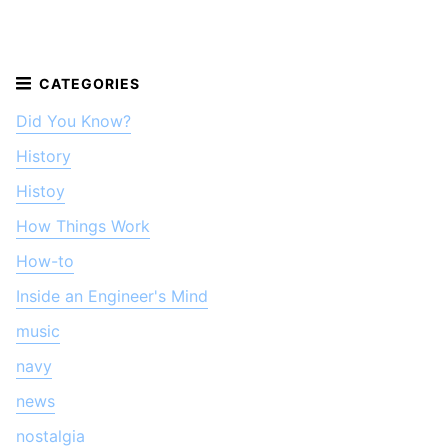
Did You Know?
History
Histoy
How Things Work
How-to
Inside an Engineer's Mind
music
navy
news
nostalgia