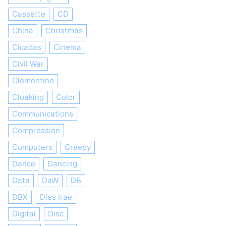
Cassette
CD
China
Christmas
Cicadas
Cinema
Civil War
Clementine
Cloaking
Color
Communications
Compression
Computers
Creepy
Dance
Dancing
Data
DaW
DB
DBX
Dies irae
Digital
Disc