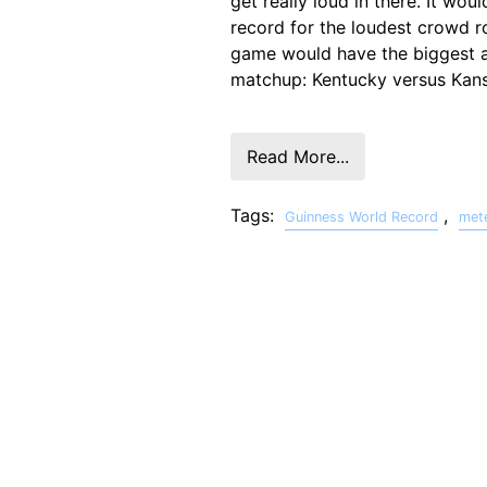
get really loud in there. It wo
record for the loudest crowd r
game would have the biggest
matchup: Kentucky versus Kans
Read More...
Tags:
,
Guinness World Record
met