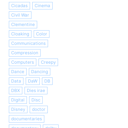
Cicadas
Cinema
Civil War
Clementine
Cloaking
Color
Communications
Compression
Computers
Creepy
Dance
Dancing
Data
DaW
DB
DBX
Dies irae
Digital
Disc
Disney
doctor
documentaries