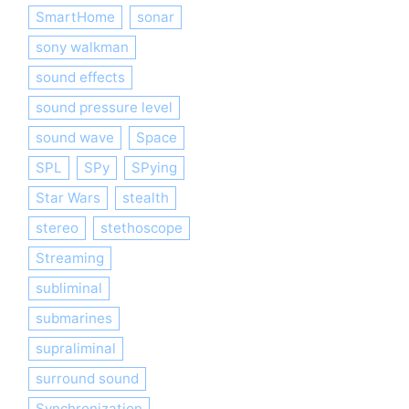
SmartHome
sonar
sony walkman
sound effects
sound pressure level
sound wave
Space
SPL
SPy
SPying
Star Wars
stealth
stereo
stethoscope
Streaming
subliminal
submarines
supraliminal
surround sound
Synchronization