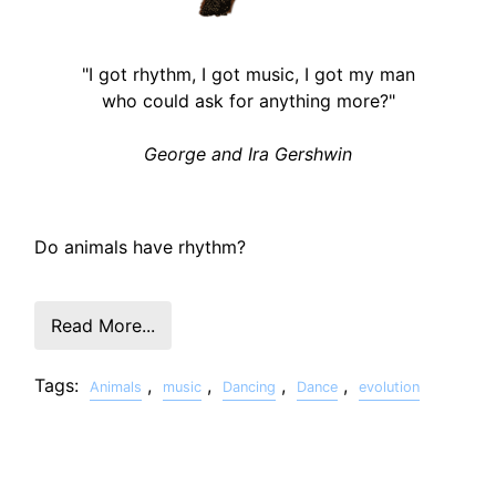
"I got rhythm, I got music, I got my man
who could ask for anything more?"
George and Ira Gershwin
Do animals have rhythm?
Read More...
Tags:
,
,
,
,
Animals
music
Dancing
Dance
evolution