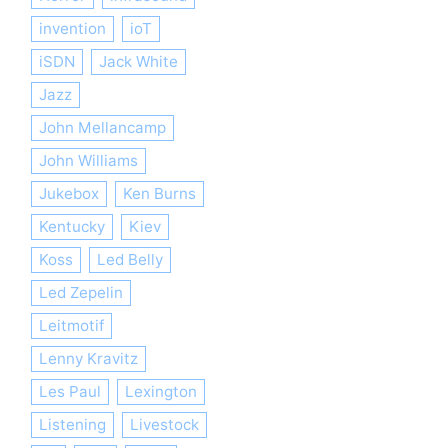
invention
ioT
iSDN
Jack White
Jazz
John Mellancamp
John Williams
Jukebox
Ken Burns
Kentucky
Kiev
Koss
Led Belly
Led Zepelin
Leitmotif
Lenny Kravitz
Les Paul
Lexington
Listening
Livestock