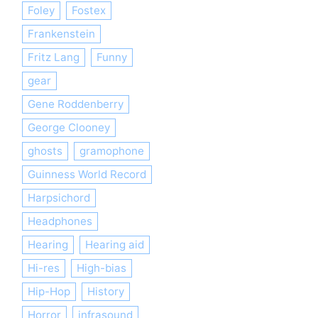
Foley
Fostex
Frankenstein
Fritz Lang
Funny
gear
Gene Roddenberry
George Clooney
ghosts
gramophone
Guinness World Record
Harpsichord
Headphones
Hearing
Hearing aid
Hi-res
High-bias
Hip-Hop
History
Horror
infrasound