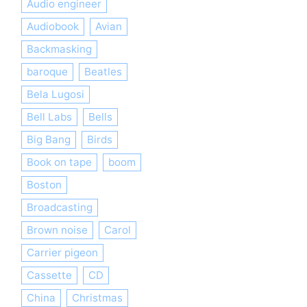
Audio engineer
Audiobook
Avian
Backmasking
baroque
Beatles
Bela Lugosi
Bell Labs
Bells
Big Bang
Birds
Book on tape
boom
Boston
Broadcasting
Brown noise
Carol
Carrier pigeon
Cassette
CD
China
Christmas