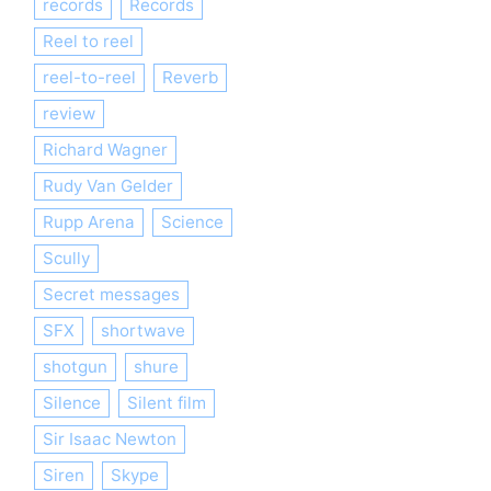
records
Records
Reel to reel
reel-to-reel
Reverb
review
Richard Wagner
Rudy Van Gelder
Rupp Arena
Science
Scully
Secret messages
SFX
shortwave
shotgun
shure
Silence
Silent film
Sir Isaac Newton
Siren
Skype