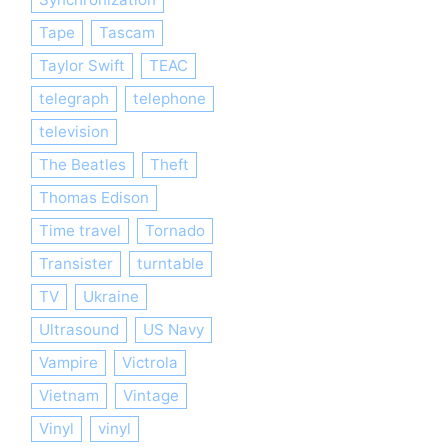
Tape
Tascam
Taylor Swift
TEAC
telegraph
telephone
television
The Beatles
Theft
Thomas Edison
Time travel
Tornado
Transister
turntable
TV
Ukraine
Ultrasound
US Navy
Vampire
Victrola
Vietnam
Vintage
Vinyl
vinyl