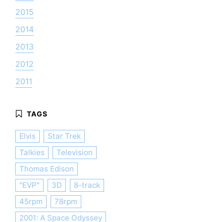
2015
2014
2013
2012
2011
Elvis
Star Trek
Talkies
Television
Thomas Edison
"EVP"
3D
8-track
45rpm
78rpm
2001: A Space Odyssey