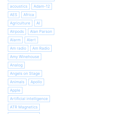
acoustics
Adam-12
AES
Africa
Agriculture
AI
AIrpods
Alan Parson
Alarm
Alert
Am radio
Am Radio
Amy Winehouse
Analog
Angels on Stage
Animals
Apollo
Apple
Artificial intelligence
ATR Magnetics