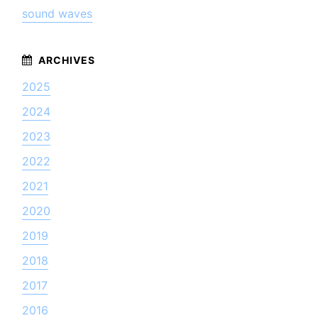
sound waves
2025
2024
2023
2022
2021
2020
2019
2018
2017
2016