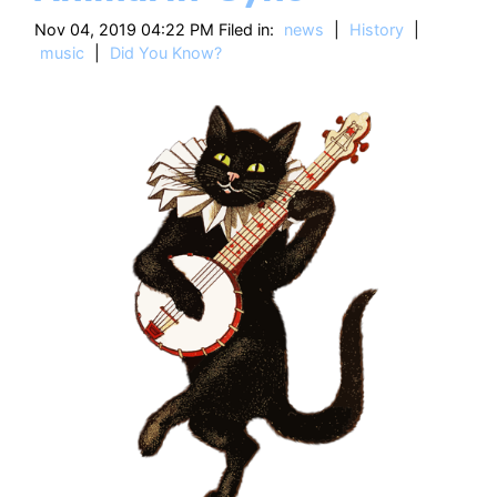
HT
Nov 04, 2019 04:22 PM Filed in:
news
|
History
|
music
|
Did You Know?