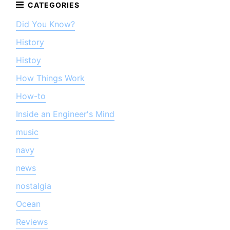
Did You Know?
History
Histoy
How Things Work
How-to
Inside an Engineer's Mind
music
navy
news
nostalgia
Ocean
Reviews