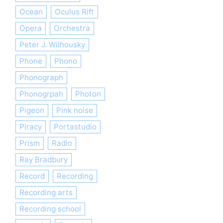
Ocean
Oculus Rift
Opera
Orchestra
Peter J. Wilhousky
Phone
Phono
Phonograph
Phonogrpah
Photon
Pigeon
Pink noise
Piracy
Portastudio
Prism
Radio
Ray Bradbury
Record
Recording
Recording arts
Recording school