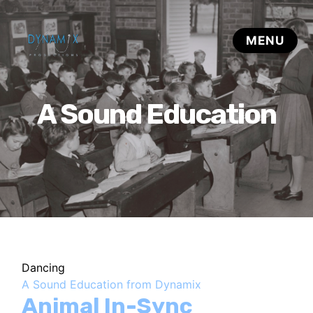
A Sound Education
Dancing
A Sound Education from Dynamix
Animal In-Sync