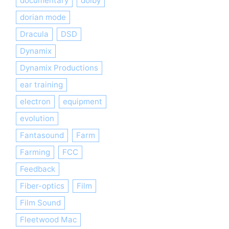
documentary
dolby
dorian mode
Dracula
DSD
Dynamix
Dynamix Productions
ear training
electron
equipment
evolution
Fantasound
Farm
Farming
FCC
Feedback
Fiber-optics
Film
Film Sound
Fleetwood Mac