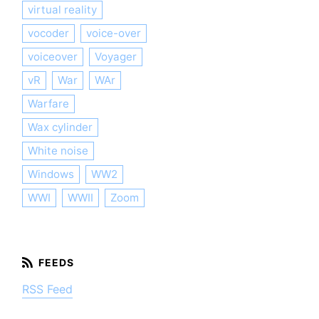
virtual reality
vocoder
voice-over
voiceover
Voyager
vR
War
WAr
Warfare
Wax cylinder
White noise
Windows
WW2
WWI
WWII
Zoom
RSS Feed