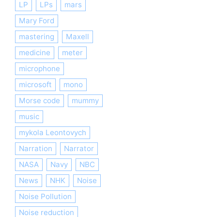
LP
LPs
mars
Mary Ford
mastering
Maxell
medicine
meter
microphone
microsoft
mono
Morse code
mummy
music
mykola Leontovych
Narration
Narrator
NASA
Navy
NBC
News
NHK
Noise
Noise Pollution
Noise reduction