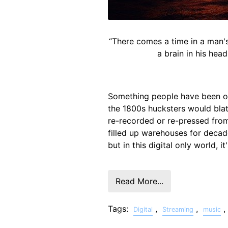
“There comes a time in a man's 
a brain in his hea
Something people have been ov
the 1800s hucksters would blata
re-recorded or re-pressed from 
filled up warehouses for deca
but in this digital only world, i
Read More...
Tags:
,
,
,
Digital
Streaming
music