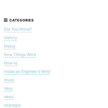
Did You Know?
History
Histoy
How Things Work
How-to
Inside an Engineer's Mind
music
navy
news
nostalgia