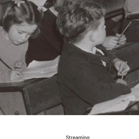
Streaming