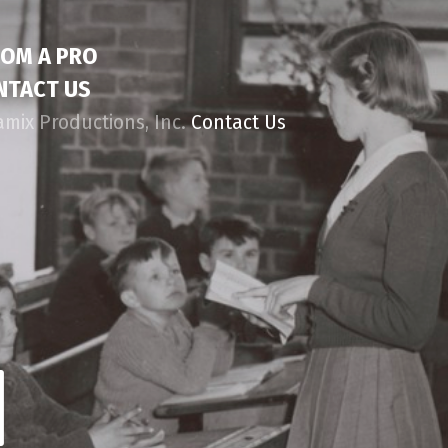
ROM A PRO
NTACT US
amix Productions, Inc.
Contact Us
d