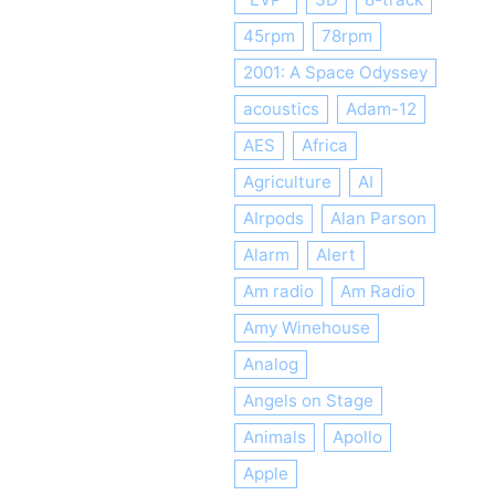
45rpm
78rpm
2001: A Space Odyssey
acoustics
Adam-12
AES
Africa
Agriculture
AI
AIrpods
Alan Parson
Alarm
Alert
Am radio
Am Radio
Amy Winehouse
Analog
Angels on Stage
Animals
Apollo
Apple