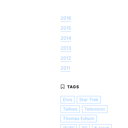
2016
2015
2014
2013
2012
2011
Elvis
Star Trek
Talkies
Television
Thomas Edison
"EVP"
3D
8-track