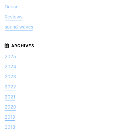
Ocean
Reviews
sound waves
2025
2024
2023
2022
2021
2020
2019
2018