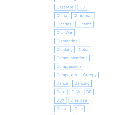
Cassette
CD
China
Christmas
Cicadas
Cinema
Civil War
Clementine
Cloaking
Color
Communications
Compression
Computers
Creepy
Dance
Dancing
Data
DaW
DB
DBX
Dies irae
Digital
Disc