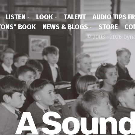
LISTEN
LOOK
TALENT
AUDIO TIPS F
ONS" BOOK
NEWS & BLOGS
STORE
CO
© 2003 - 2026 Dyn
A Soun