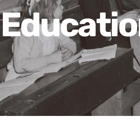
Educatio