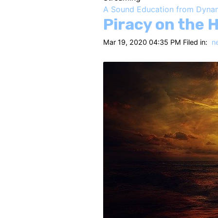
A Sound Education from Dyna
Piracy on the 
Mar 19, 2020 04:35 PM Filed in:
n