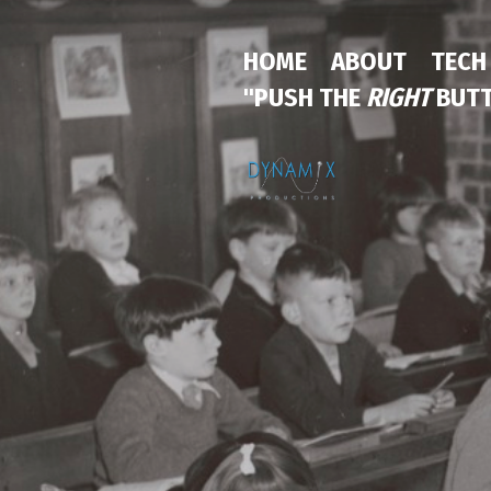
HOME
ABOUT
TECH
"PUSH THE
RIGHT
BUTT