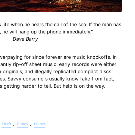
life when he hears the call of the sea. If the man has
d, he will hang up the phone immediately.”
Dave Barry
erpaying for since forever are music knockoffs. In
ntly rip-off sheet music; early records were either
originals; and illegally replicated compact discs
des. Savvy consumers usually know fake from fact,
t's getting harder to tell. But help is on the way.
,
,
Theft
Piracy
Hi-res