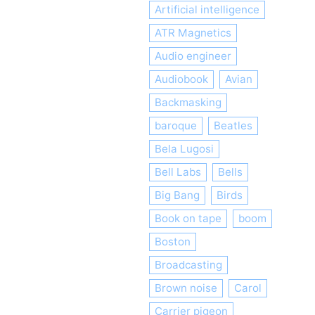
Artificial intelligence
ATR Magnetics
Audio engineer
Audiobook
Avian
Backmasking
baroque
Beatles
Bela Lugosi
Bell Labs
Bells
Big Bang
Birds
Book on tape
boom
Boston
Broadcasting
Brown noise
Carol
Carrier pigeon