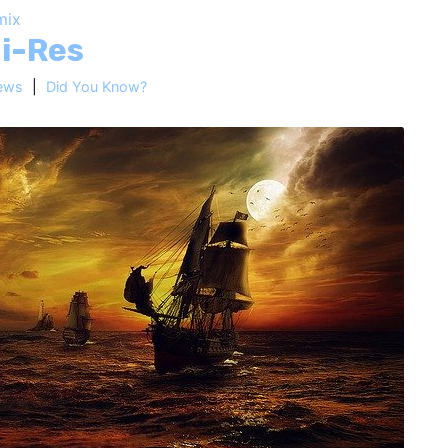
mix
Hi-Res
ews
|
Did You Know?