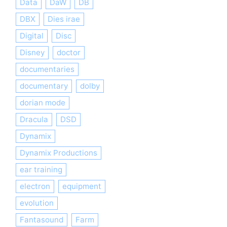
Data
DaW
DB
DBX
Dies irae
Digital
Disc
Disney
doctor
documentaries
documentary
dolby
dorian mode
Dracula
DSD
Dynamix
Dynamix Productions
ear training
electron
equipment
evolution
Fantasound
Farm