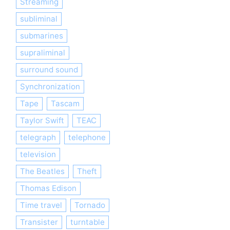
Streaming
subliminal
submarines
supraliminal
surround sound
Synchronization
Tape
Tascam
Taylor Swift
TEAC
telegraph
telephone
television
The Beatles
Theft
Thomas Edison
Time travel
Tornado
Transister
turntable