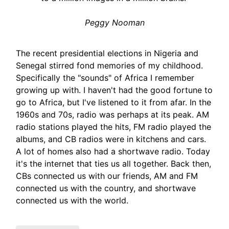
Peggy Nooman
The recent presidential elections in Nigeria and
Senegal stirred fond memories of my childhood.
Specifically the "sounds" of Africa I remember
growing up with. I haven't had the good fortune to
go to Africa, but I've listened to it from afar. In the
1960s and 70s, radio was perhaps at its peak. AM
radio stations played the hits, FM radio played the
albums, and CB radios were in kitchens and cars.
A lot of homes also had a shortwave radio. Today
it's the internet that ties us all together. Back then,
CBs connected us with our friends, AM and FM
connected us with the country, and shortwave
connected us with the world.