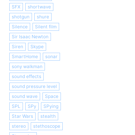
SFX
shortwave
shotgun
shure
Silence
Silent film
Sir Isaac Newton
Siren
Skype
SmartHome
sonar
sony walkman
sound effects
sound pressure level
sound wave
Space
SPL
SPy
SPying
Star Wars
stealth
stereo
stethoscope