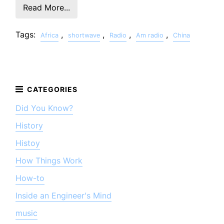
Read More...
Tags:
,
,
,
,
Africa
shortwave
Radio
Am radio
China
Did You Know?
History
Histoy
How Things Work
How-to
Inside an Engineer's Mind
music