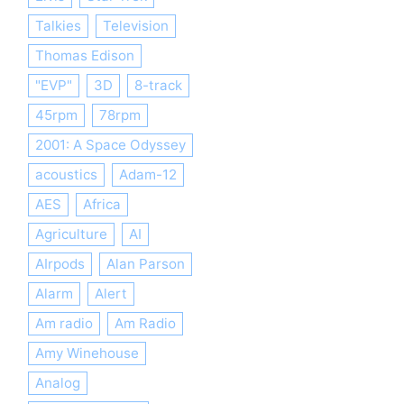
Talkies
Television
Thomas Edison
"EVP"
3D
8-track
45rpm
78rpm
2001: A Space Odyssey
acoustics
Adam-12
AES
Africa
Agriculture
AI
AIrpods
Alan Parson
Alarm
Alert
Am radio
Am Radio
Amy Winehouse
Analog