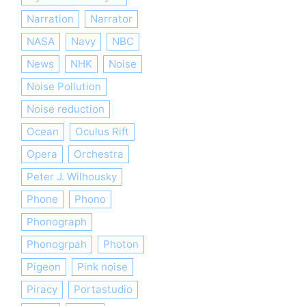
Narration
Narrator
NASA
Navy
NBC
News
NHK
Noise
Noise Pollution
Noise reduction
Ocean
Oculus Rift
Opera
Orchestra
Peter J. Wilhousky
Phone
Phono
Phonograph
Phonogrpah
Photon
Pigeon
Pink noise
Piracy
Portastudio