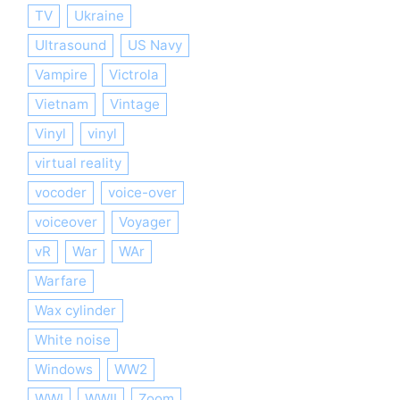
TV
Ukraine
Ultrasound
US Navy
Vampire
Victrola
Vietnam
Vintage
Vinyl
vinyl
virtual reality
vocoder
voice-over
voiceover
Voyager
vR
War
WAr
Warfare
Wax cylinder
White noise
Windows
WW2
WWI
WWII
Zoom