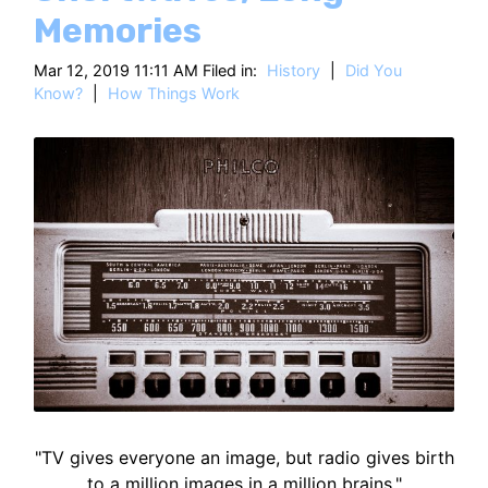
HT
Memories
Mar 12, 2019 11:11 AM Filed in:
History
|
Did You
Know?
|
How Things Work
"TV gives everyone an image, but radio gives birth
to a million images in a million brains."