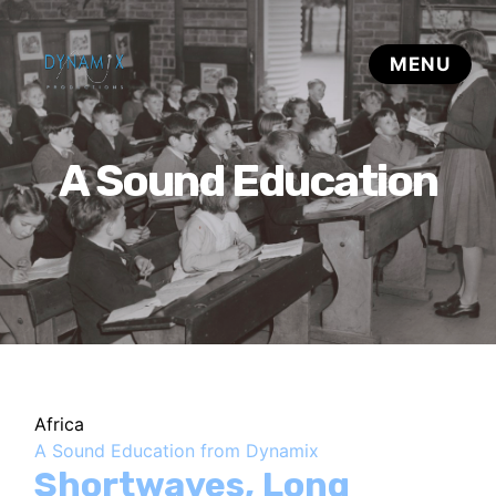
A Sound Education
Africa
A Sound Education from Dynamix
Shortwaves, Long