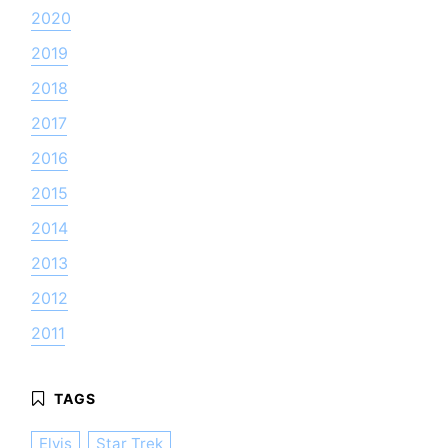
2020
2019
2018
2017
2016
2015
2014
2013
2012
2011
Elvis
Star Trek