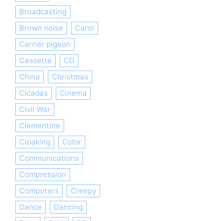
Broadcasting
Brown noise
Carol
Carrier pigeon
Cassette
CD
China
Christmas
Cicadas
Cinema
Civil War
Clementine
Cloaking
Color
Communications
Compression
Computers
Creepy
Dance
Dancing