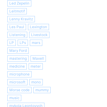
Led Zepelin
Leitmotif
Lenny Kravitz
Les Paul
Lexington
Listening
Livestock
LP
LPs
mars
Mary Ford
mastering
Maxell
medicine
meter
microphone
microsoft
mono
Morse code
mummy
music
mykola Leontovych