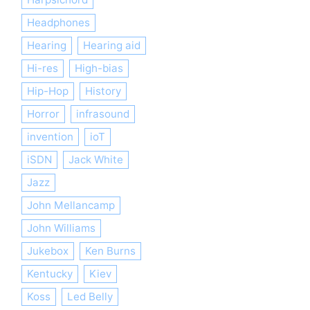
Headphones
Hearing
Hearing aid
Hi-res
High-bias
Hip-Hop
History
Horror
infrasound
invention
ioT
iSDN
Jack White
Jazz
John Mellancamp
John Williams
Jukebox
Ken Burns
Kentucky
Kiev
Koss
Led Belly