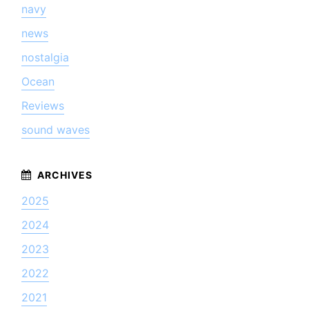
navy
news
nostalgia
Ocean
Reviews
sound waves
2025
2024
2023
2022
2021