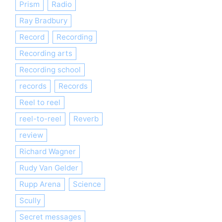
Prism
Radio
Ray Bradbury
Record
Recording
Recording arts
Recording school
records
Records
Reel to reel
reel-to-reel
Reverb
review
Richard Wagner
Rudy Van Gelder
Rupp Arena
Science
Scully
Secret messages