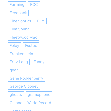
Farming
FCC
Feedback
Fiber-optics
Film
Film Sound
Fleetwood Mac
Foley
Fostex
Frankenstein
Fritz Lang
Funny
gear
Gene Roddenberry
George Clooney
ghosts
gramophone
Guinness World Record
Harpsichord