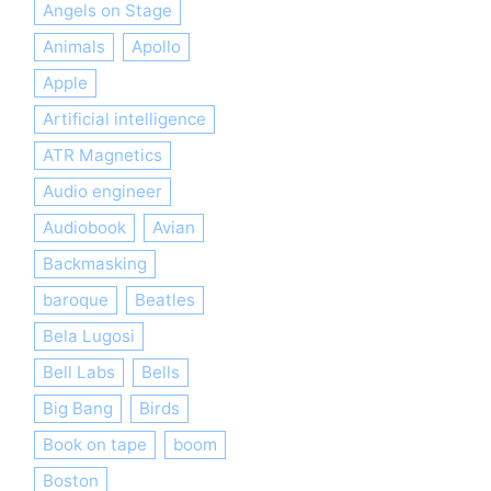
Angels on Stage
Animals
Apollo
Apple
Artificial intelligence
ATR Magnetics
Audio engineer
Audiobook
Avian
Backmasking
baroque
Beatles
Bela Lugosi
Bell Labs
Bells
Big Bang
Birds
Book on tape
boom
Boston