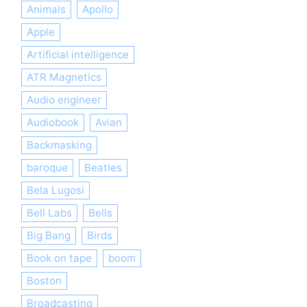
Animals
Apollo
Apple
Artificial intelligence
ATR Magnetics
Audio engineer
Audiobook
Avian
Backmasking
baroque
Beatles
Bela Lugosi
Bell Labs
Bells
Big Bang
Birds
Book on tape
boom
Boston
Broadcasting