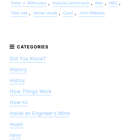
,
,
,
,
Peter J. Wilhousky
mykola Leontovych
Kiev
NBC
,
,
,
Dies irae
dorian mode
Carol
John Williams
Did You Know?
History
Histoy
How Things Work
How-to
Inside an Engineer's Mind
music
navy