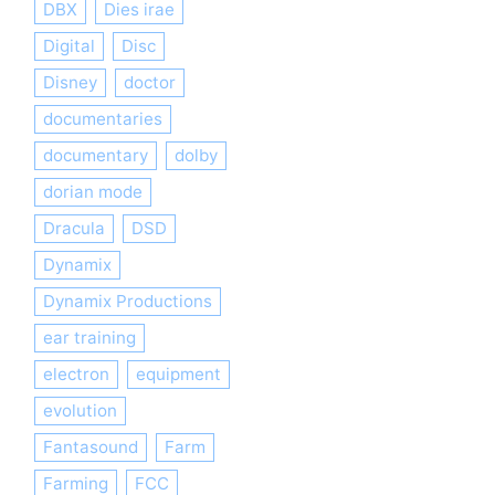
DBX
Dies irae
Digital
Disc
Disney
doctor
documentaries
documentary
dolby
dorian mode
Dracula
DSD
Dynamix
Dynamix Productions
ear training
electron
equipment
evolution
Fantasound
Farm
Farming
FCC