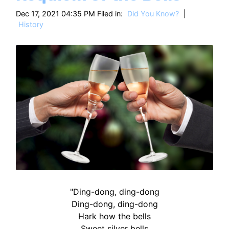
HT
Dec 17, 2021 04:35 PM Filed in:
Did You Know?
|
History
"Ding-dong, ding-dong
Ding-dong, ding-dong
Hark how the bells
Sweet silver bells