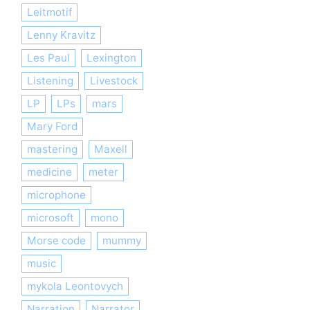
Leitmotif
Lenny Kravitz
Les Paul
Lexington
Listening
Livestock
LP
LPs
mars
Mary Ford
mastering
Maxell
medicine
meter
microphone
microsoft
mono
Morse code
mummy
music
mykola Leontovych
Narration
Narrator