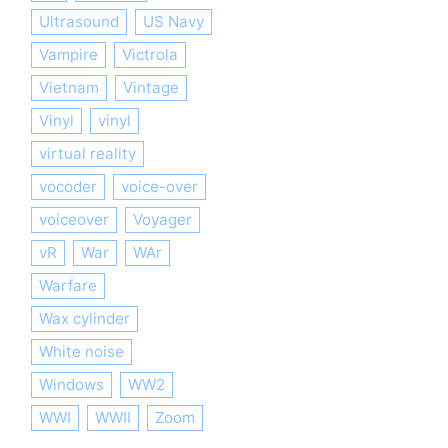
Ultrasound
US Navy
Vampire
Victrola
Vietnam
Vintage
Vinyl
vinyl
virtual reality
vocoder
voice-over
voiceover
Voyager
vR
War
WAr
Warfare
Wax cylinder
White noise
Windows
WW2
WWI
WWII
Zoom