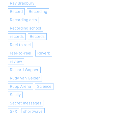
Ray Bradbury
Record
Recording
Recording arts
Recording school
records
Records
Reel to reel
reel-to-reel
Reverb
review
Richard Wagner
Rudy Van Gelder
Rupp Arena
Science
Scully
Secret messages
SFX
shortwave