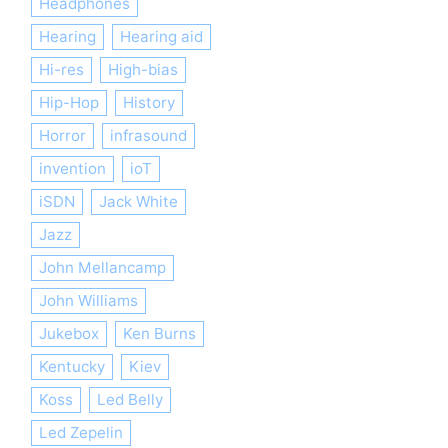
Headphones
Hearing
Hearing aid
Hi-res
High-bias
Hip-Hop
History
Horror
infrasound
invention
ioT
iSDN
Jack White
Jazz
John Mellancamp
John Williams
Jukebox
Ken Burns
Kentucky
Kiev
Koss
Led Belly
Led Zepelin