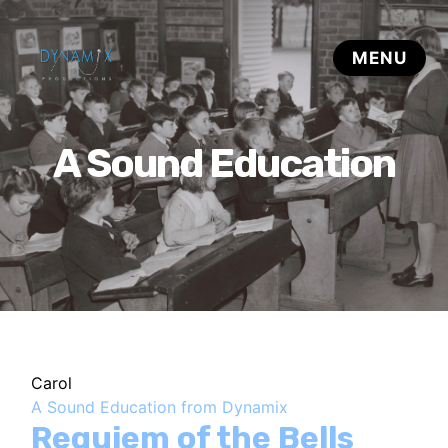
A Sound Education
Carol
A Sound Education from Dynamix
Requiem of the Bells