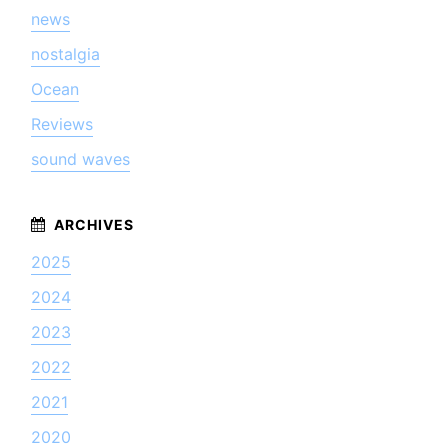
news
nostalgia
Ocean
Reviews
sound waves
2025
2024
2023
2022
2021
2020