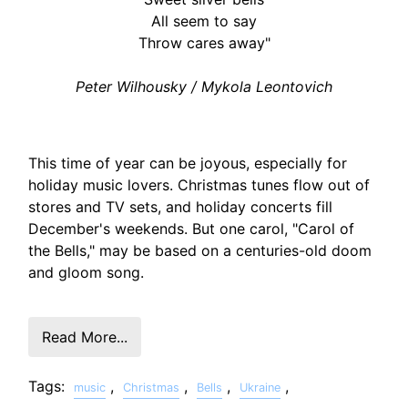
All seem to say
Throw cares away"
Peter Wilhousky / Mykola Leontovich
This time of year can be joyous, especially for
holiday music lovers. Christmas tunes flow out of
stores and TV sets, and holiday concerts fill
December's weekends. But one carol, "Carol of
the Bells," may be based on a centuries-old doom
and gloom song.
Read More...
Tags:
,
,
,
,
music
Christmas
Bells
Ukraine