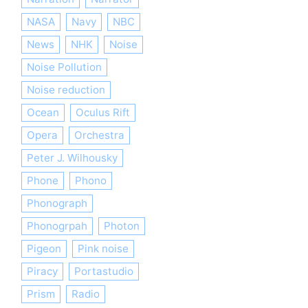
NASA
Navy
NBC
News
NHK
Noise
Noise Pollution
Noise reduction
Ocean
Oculus Rift
Opera
Orchestra
Peter J. Wilhousky
Phone
Phono
Phonograph
Phonogrpah
Photon
Pigeon
Pink noise
Piracy
Portastudio
Prism
Radio