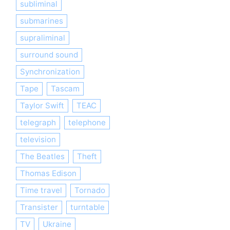
subliminal
submarines
supraliminal
surround sound
Synchronization
Tape
Tascam
Taylor Swift
TEAC
telegraph
telephone
television
The Beatles
Theft
Thomas Edison
Time travel
Tornado
Transister
turntable
TV
Ukraine