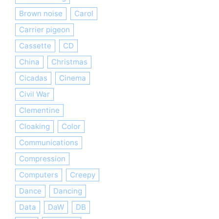
Brown noise
Carol
Carrier pigeon
Cassette
CD
China
Christmas
Cicadas
Cinema
Civil War
Clementine
Cloaking
Color
Communications
Compression
Computers
Creepy
Dance
Dancing
Data
DaW
DB