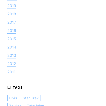
2019
2018
2017
2016
2015
2014
2013
2012
2011
Elvis
Star Trek
Talkies
Television