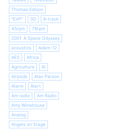
Thomas Edison
"EVP"
3D
8-track
45rpm
78rpm
2001: A Space Odyssey
acoustics
Adam-12
AES
Africa
Agriculture
AI
AIrpods
Alan Parson
Alarm
Alert
Am radio
Am Radio
Amy Winehouse
Analog
Angels on Stage