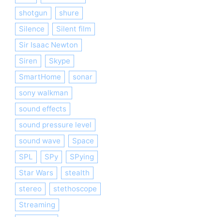
shotgun
shure
Silence
Silent film
Sir Isaac Newton
Siren
Skype
SmartHome
sonar
sony walkman
sound effects
sound pressure level
sound wave
Space
SPL
SPy
SPying
Star Wars
stealth
stereo
stethoscope
Streaming