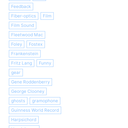
Feedback
Fiber-optics
Film
Film Sound
Fleetwood Mac
Foley
Fostex
Frankenstein
Fritz Lang
Funny
gear
Gene Roddenberry
George Clooney
ghosts
gramophone
Guinness World Record
Harpsichord