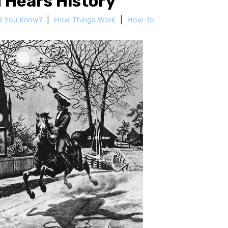
 Hears History
d You Know?
|
How Things Work
|
How-to