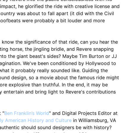
impact, he glorified the ride with creative license and
country was about to fall apart (it did with the Civil
 hoofbeats were probably a bit louder and more
now the significance of that ride, can you hear the
ing horse, the jingling bridle, and Revere snapping
 into the giant beast's sides? Maybe Tim Burton or JJ
agination. We've been conditioned by Hollywood to
 what it probably really sounded like. Guiding the
 sound design, so a movie about the famous ride might
e explosive than truthful. In the end, it may be
 entertain and bring light to Revere's contributions
 "
Ben Franklin’s World
" and Digital Projects Editor at
ly American History and Culture
in Williamsburg, VA
uthentic should sound designers be with history?