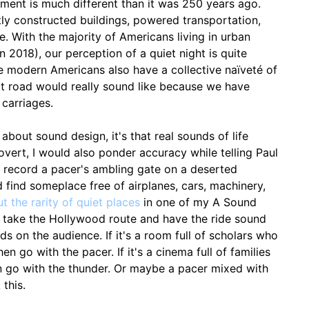
nment is much different than it was 250 years ago.
ly constructed buildings, powered transportation,
. With the majority of Americans living in urban
 2018), our perception of a quiet night is quite
We modern Americans also have a collective naïveté of
rt road would really sound like because we have
 carriages.
d about sound design, it's that real sounds of life
Covert, I would also ponder accuracy while telling Paul
I record a pacer's ambling gate on a deserted
 find someplace free of airplanes, cars, machinery,
t the rarity of quiet places
in one of my A Sound
I take the Hollywood route and have the ride sound
ends on the audience. If it's a room full of scholars who
hen go with the pacer. If it's a cinema full of families
n go with the thunder. Or maybe a pacer mixed with
 this.