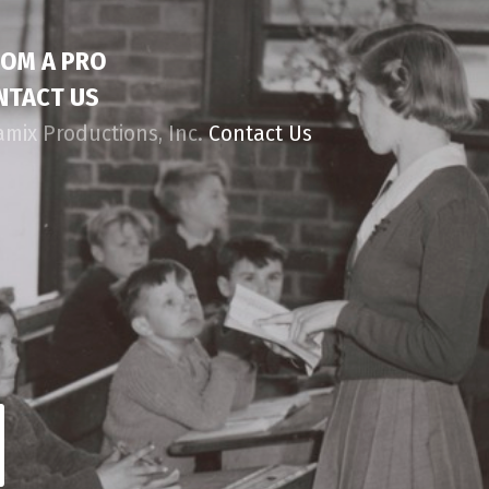
ROM A PRO
NTACT US
amix Productions, Inc.
Contact Us
d