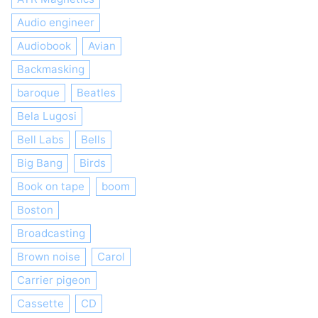
Audio engineer
Audiobook
Avian
Backmasking
baroque
Beatles
Bela Lugosi
Bell Labs
Bells
Big Bang
Birds
Book on tape
boom
Boston
Broadcasting
Brown noise
Carol
Carrier pigeon
Cassette
CD