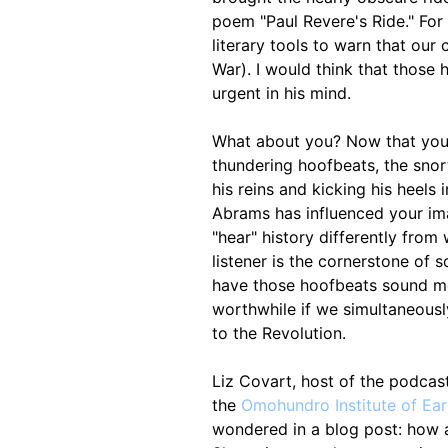
poem "Paul Revere's Ride." For 
literary tools to warn that our 
War). I would think that those
urgent in his mind.
What about you? Now that you k
thundering hoofbeats, the snort
his reins and kicking his heels
Abrams has influenced your im
"hear" history differently from
listener is the cornerstone of
have those hoofbeats sound mor
worthwhile if we simultaneously
to the Revolution.
Liz Covart, host of the podcast
the
Omohundro Institute of Ear
wondered in a blog post: how a