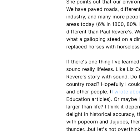
She points out that our enviro
We have paved roads, different
industry, and many more people
areas today (6% in 1800, 80% in
different than Paul Revere's. 
what a galloping steed on a di
replaced horses with horseless
If there's one thing I've learne
sound really lifeless. Like Liz 
Revere's story with sound. Do 
country road? Hopefully I could
and other people. (
I wrote abou
Education articles). Or maybe 
larger than life? I think it dep
delight in historical accuracy, t
with popcorn and Jujubes, the
thunder...but let's not overthink