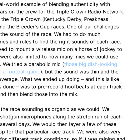
eal-world example of blending authenticity with
ears on the crew for the Triple Crown Radio Network.
 the Triple Crown (Kentucky Derby, Preakness
nd the Breeder's Cup races. One of our challenges
the sound of the race. We had to do much
es and rules to find the right sounds of each race.
wed to mount a wireless mic on a horse of jockey to
e were also limited to how many mics we could use
 We tried a parabolic mic (
those big dish-looking
f a football game
), but the sound was thin and the
overage. What we ended up doing – and this is like
is done – was to pre-record hoofbeats at each track
and then blend those into the mix.
the race sounding as organic as we could. We
d shotgun microphones along the stretch run of each
several days. We would then layer a few of these
p for that particular race track. We were also very
for different track conditions, so if it was raining and