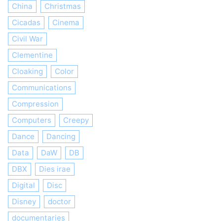
China
Christmas
Cicadas
Cinema
Civil War
Clementine
Cloaking
Color
Communications
Compression
Computers
Creepy
Dance
Dancing
Data
DaW
DB
DBX
Dies irae
Digital
Disc
Disney
doctor
documentaries