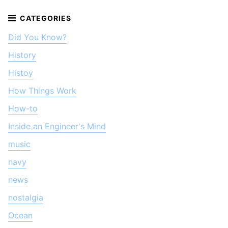
Did You Know?
History
Histoy
How Things Work
How-to
Inside an Engineer's Mind
music
navy
news
nostalgia
Ocean