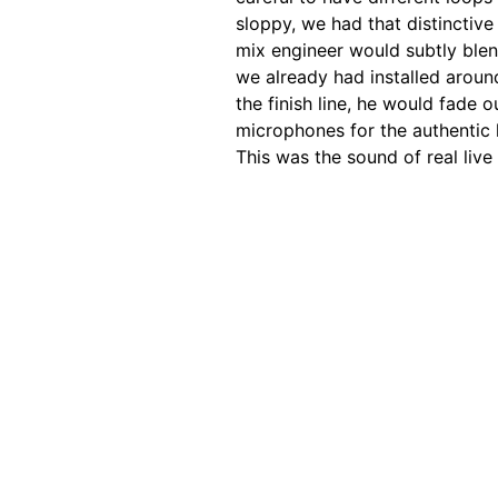
sloppy, we had that distinctiv
mix engineer would subtly ble
we already had installed aroun
the finish line, he would fade 
microphones for the authentic 
This was the sound of real liv