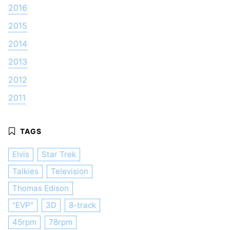
2016
2015
2014
2013
2012
2011
Elvis
Star Trek
Talkies
Television
Thomas Edison
"EVP"
3D
8-track
45rpm
78rpm