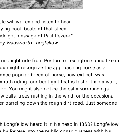
le will waken and listen to hear
ying hoof-beats of that steed,
idnight message of Paul Revere."
ry Wadsworth Longfellow
midnight ride from Boston to Lexington sound like in
 you might recognize the approaching horse as a
once popular breed of horse, now extinct, was
ooth riding four-beat gait that is faster than a walk,
llop. You might also notice the calm surroundings
 calls, trees rustling in the wind, or the occasional
er barreling down the rough dirt road. Just someone
Longfellow heard it in his head in 1860? Longfellow
e by Revere into the public consciousness with his