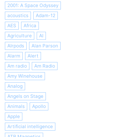
2001: A Space Odyssey
acoustics
Adam-12
AES
Africa
Agriculture
AI
AIrpods
Alan Parson
Alarm
Alert
Am radio
Am Radio
Amy Winehouse
Analog
Angels on Stage
Animals
Apollo
Apple
Artificial intelligence
ATR Magnetics