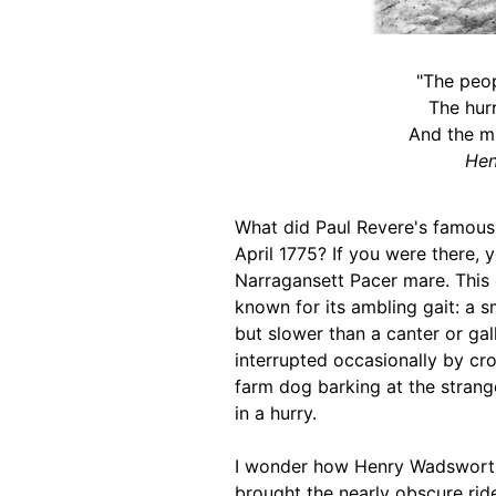
"The peop
The hurr
And the m
Hen
What did Paul Revere's famous 
April 1775? If you were there,
Narragansett Pacer mare. This 
known for its ambling gait: a sm
but slower than a canter or ga
interrupted occasionally by crow
farm dog barking at the strang
in a hurry.
I wonder how Henry Wadsworth 
brought the nearly obscure rid