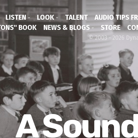
LISTEN
LOOK
TALENT
AUDIO TIPS F
ONS" BOOK
NEWS & BLOGS
STORE
CO
© 2003 - 2026 Dyn
A Soun