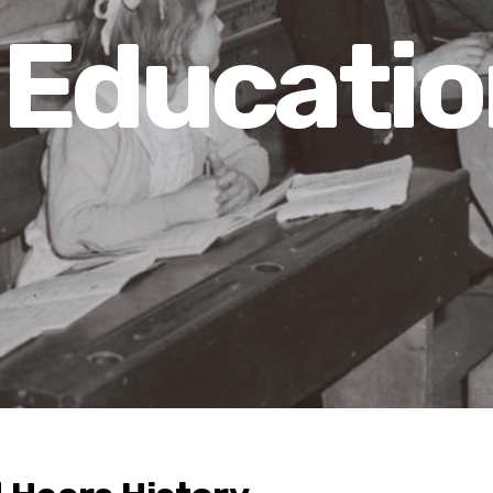
Educatio