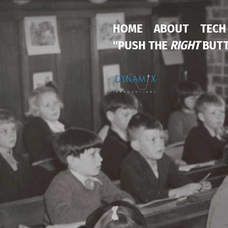
HOME
ABOUT
TECH
"PUSH THE
RIGHT
BUTT