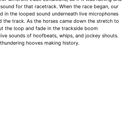
e sound for that racetrack. When the race began, our
nd in the looped sound underneath live microphones
d the track. As the horses came down the stretch to
out the loop and fade in the trackside boom
live sounds of hoofbeats, whips, and jockey shouts.
e thundering hooves making history.