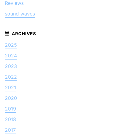
Reviews
sound waves
2025
2024
2023
2022
2021
2020
2019
2018
2017