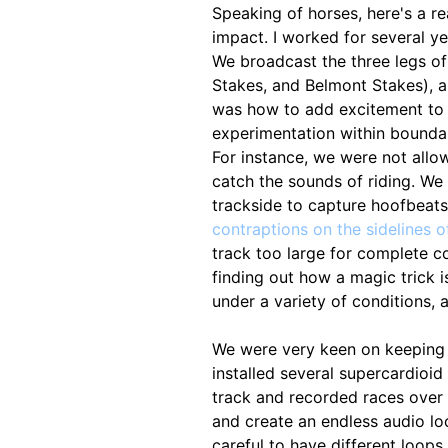
Speaking of horses, here's a r
impact. I worked for several y
We broadcast the three legs of
Stakes, and Belmont Stakes), a
was how to add excitement to 
experimentation within boundari
For instance, we were not allo
catch the sounds of riding. W
trackside to capture hoofbeats.
contraptions on the sidelines o
track too large for complete c
finding out how a magic trick 
under a variety of conditions, 
We were very keen on keeping 
installed several supercardioi
track and recorded races over 
and create an endless audio loo
careful to have different loops 