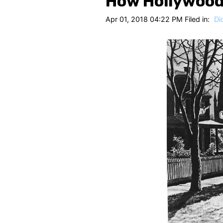
How Hollywood
Apr 01, 2018 04:22 PM Filed in:
Di